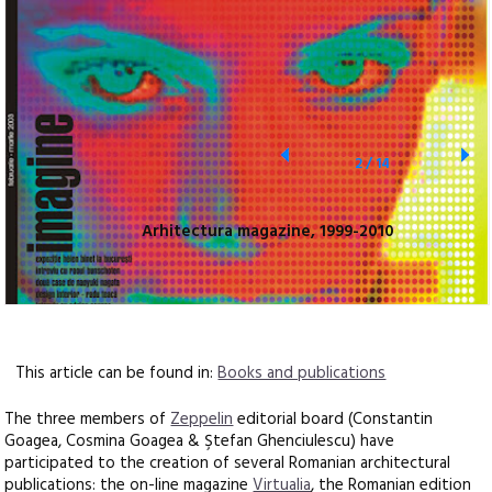
2
/
14
Arhitectura magazine, 1999-2010
This article can be found in:
Books and publications
The three members of
Zeppelin
editorial board (Constantin
Goagea, Cosmina Goagea & Ştefan Ghenciulescu) have
participated to the creation of several Romanian architectural
publications: the on-line magazine
Virtualia
, the Romanian edition