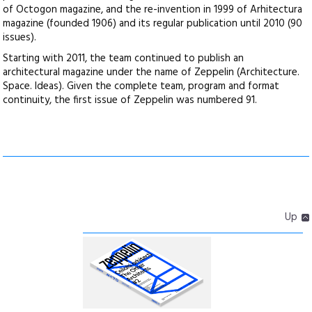
of Octogon magazine, and the re-invention in 1999 of Arhitectura
magazine (founded 1906) and its regular publication until 2010 (90
issues).
Starting with 2011, the team continued to publish an
architectural magazine under the name of Zeppelin (Architecture.
Space. Ideas). Given the complete team, program and format
continuity, the first issue of Zeppelin was numbered 91.
Up