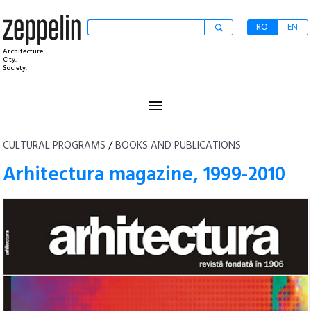
RO
EN
Architecture.
City.
Society.
≡
CULTURAL PROGRAMS
/
BOOKS AND PUBLICATIONS
Arhitectura magazine, 1999-2010