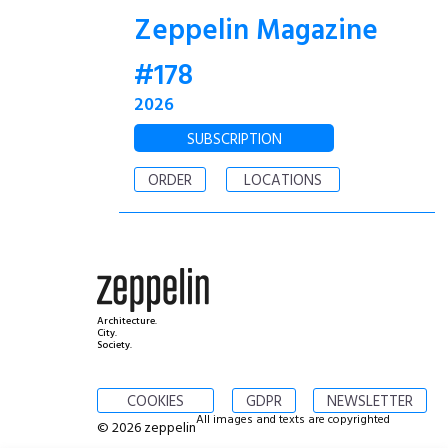
Zeppelin Magazine
#178
2026
SUBSCRIPTION
ORDER
LOCATIONS
Architecture.
City.
Society.
COOKIES
GDPR
NEWSLETTER
All images and texts are copyrighted
© 2026 zeppelin