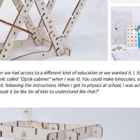
+
er we had access to a different kind of education or we wanted it. I, f
c called ”Optik-cabinet” when I was 10. You could make binoculars, a
t, following the instructions. When I got to physics at school, I was acin
 it be like for all kids to understand like that?
”