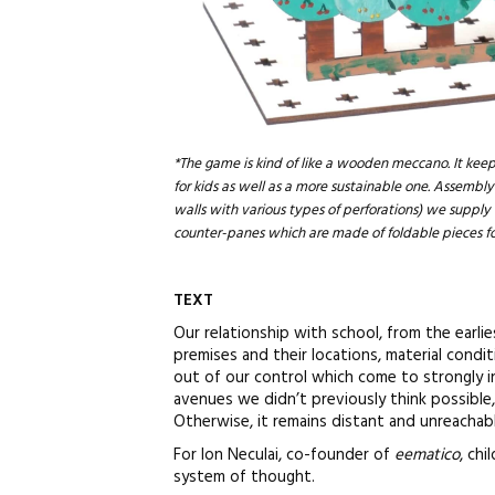
*The game is kind of like a wooden meccano. It keep
for kids as well as a more sustainable one. Assembly 
walls with various types of perforations) we supply
counter-panes which are made of foldable pieces fo
TEXT
Our relationship with school, from the earli
premises and their locations, material condi
out of our control which come to strongly i
avenues we didn’t previously think possible,
Otherwise, it remains distant and unreachabl
For Ion Neculai, co-founder of
eematico
, ch
system of thought.