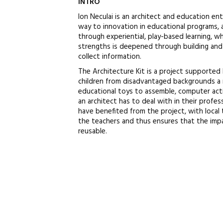
INTRO
Ion Neculai is an architect and education e
way to innovation in educational programs, ai
through experiential, play-based learning, wh
strengths is deepened through building and d
collect information.
The Architecture Kit is a project supported
children from disadvantaged backgrounds a 
educational toys to assemble, computer act
an architect has to deal with in their profess
have benefited from the project, with local 
the teachers and thus ensures that the impac
reusable.