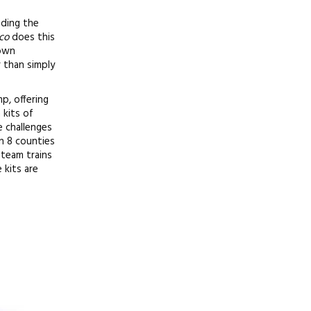
ading the
co
does this
 own
r than simply
p, offering
 kits of
e challenges
in 8 counties
team trains
 kits are