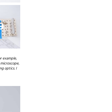
9
or example,
 microscope,
g optics. I