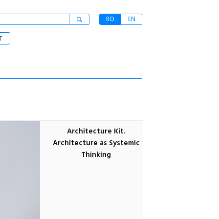
RO
EN
T
Architecture Kit.
Architecture as Systemic
Thinking