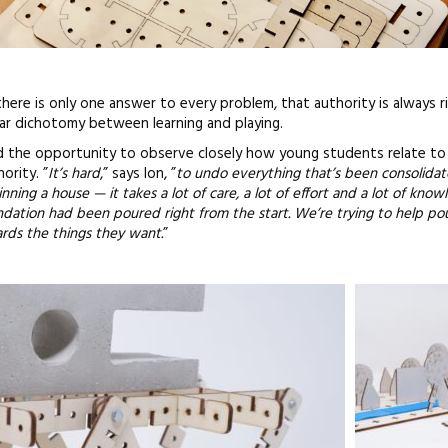
here is only one answer to every problem, that authority is always r
lear dichotomy between learning and playing.
ad the opportunity to observe closely how young students relate to 
ority. ”
It’s hard
,” says Ion, ”
to undo everything that’s been consolidat
nning a house — it takes a lot of care, a lot of effort and a lot of know
dation had been poured right from the start. We’re trying to help pou
rds the things they want.
”