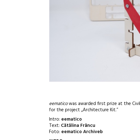
eematico
was awarded first prize at the Civi
for the project „Architecture Kit.”
Intro:
eematico
Text:
Cătălina Frâncu
Foto:
eematico Archiveb