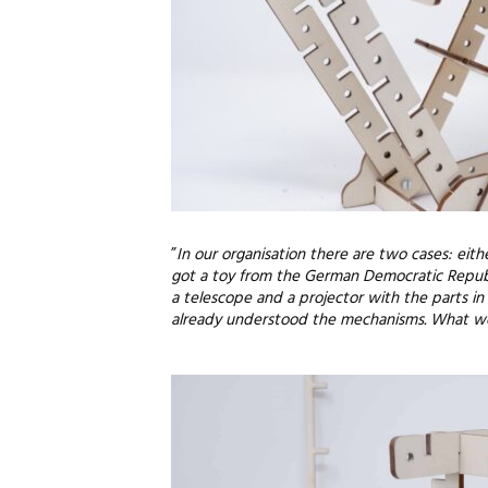
”
In our organisation there are two cases: eith
got a toy from the German Democratic Republi
a telescope and a projector with the parts in i
already understood the mechanisms. What would