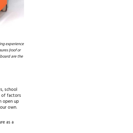
ting experience
ures (roof or
dboard are the
s, school
 of factors
an open up
 our own.
re as a