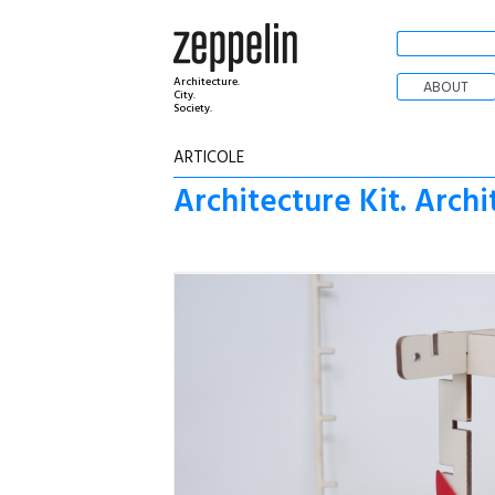
Architecture.
ABOUT
City.
Society.
ARTICOLE
Architecture Kit. Arch