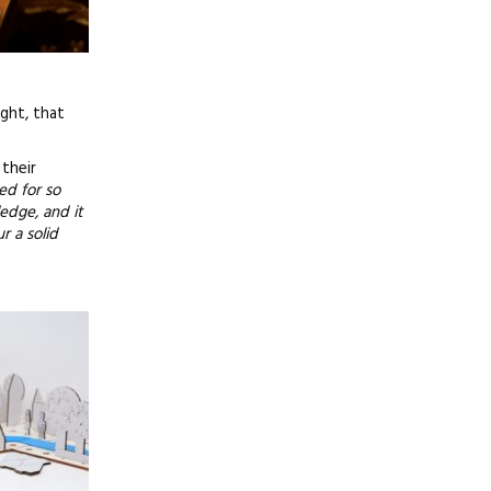
ight, that
their
ed for so
ledge, and it
r a solid