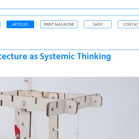
ARTICLES
PRINT MAGAZINE
SHOP
CONTAC
itecture as Systemic Thinking