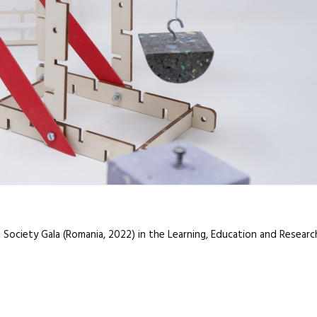
l Society Gala (Romania, 2022) in the Learning, Education and Resear