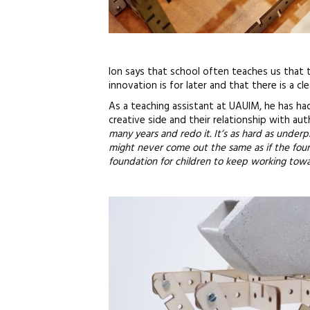
Ion says that school often teaches us that t
innovation is for later and that there is a c
As a teaching assistant at UAUIM, he has h
creative side and their relationship with auth
many years and redo it. It’s as hard as underpi
might never come out the same as if the foun
foundation for children to keep working towa