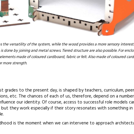
s the versatility of the system, while the wood provides a more sensory interes
is done by joining and metal screws. Tiered structure are also possible. For enclos
 elements made of coloured cardboard, fabric or felt. Also made of coloured car
r more strength.
est grades to the present day, is shaped by teachers, curriculum, peer
tions, etc. The chances of each of us, therefore, depend on a number
nfluence our identity. Of course, access to successful role models c
 but they work especially if their story resonates with something in
e.
ildhood is the moment when we can intervene to approach architectu