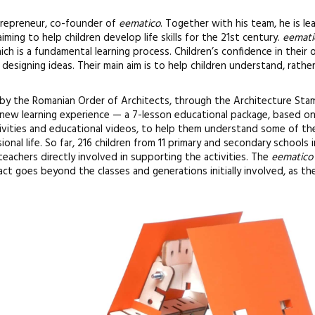
ntrepreneur, co-founder of
eematico
. Together with his team, he is le
ming to help children develop life skills for the 21st century.
eemati
ich is a fundamental learning process. Children’s confidence in their
esigning ideas. Their main aim is to help children understand, rathe
 by the Romanian Order of Architects, through the Architecture Stam
new learning experience — a 7-lesson educational package, based on
ivities and educational videos, to help them understand some of th
ional life. So far, 216 children from 11 primary and secondary schools 
teachers directly involved in supporting the activities. The
eematico
t goes beyond the classes and generations initially involved, as the