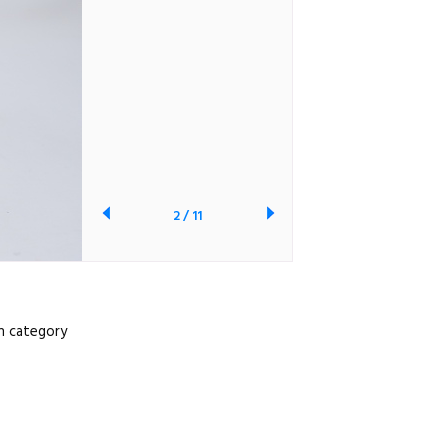
2
/
11
ch category