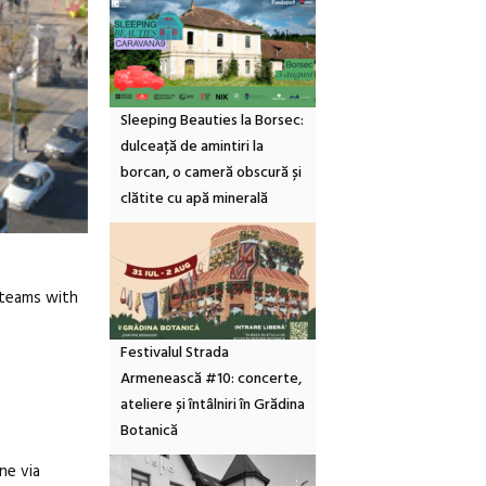
Sleeping Beauties la Borsec:
dulceață de amintiri la
borcan, o cameră obscură și
clătite cu apă minerală
r teams with
Festivalul Strada
Armenească #10: concerte,
ateliere și întâlniri în Grădina
Botanică
ne via