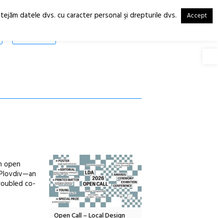
otejăm datele dvs. cu caracter personal şi drepturile dvs.
Accept
RO
EN
SHOP
Deschide
an open
n Plovdiv—an
troubled co-
Local Design
Anuala de artă urbană
Festivalul Cinemascop