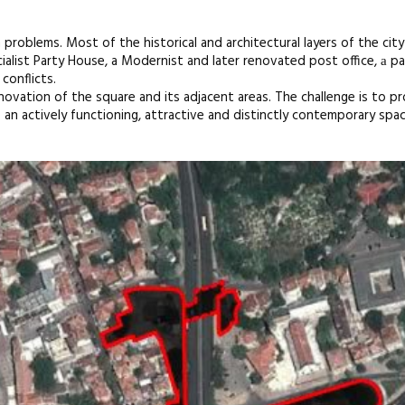
h problems. Most of the historical and architectural layers of the city
cialist Party House, a Modernist and later renovated post office, а p
conflicts.
vation of the square and its adjacent areas. The challenge is to pr
o an actively functioning, attractive and distinctly contemporary spac