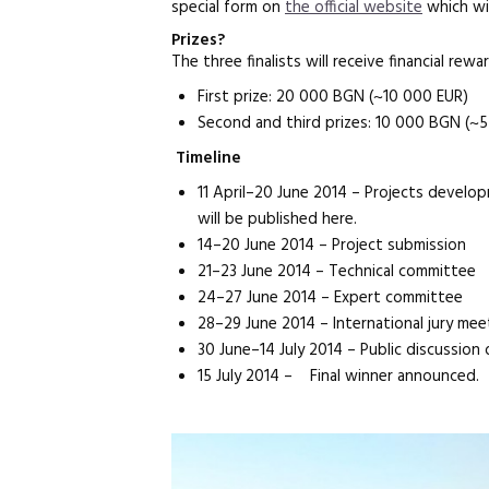
special form on
the official website
which wil
Prizes?
The three finalists will receive financial rewa
First prize: 20 000 BGN (~10 000 EUR)
Second and third prizes: 10 000 BGN (~
Timeline
11 April–20 June 2014 – Projects devel
will be published here.
14–20 June 2014 – Project submission
21–23 June 2014 – Technical committee
24–27 June 2014 – Expert committee
28–29 June 2014 – International jury mee
30 June–14 July 2014 – Public discussion of
15 July 2014 – Final winner announced.