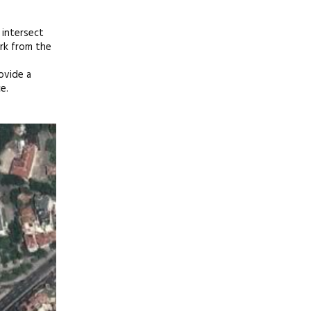
 intersect
ark from the
ovide a
e.