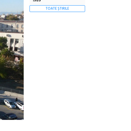
1989
TOATE ȘTIRILE