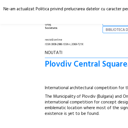
Ne-am actualizat Politica privind prelucrarea datelor cu caracter pe
Arhitectură.
NOI
Oraș.
Societate.
BIBLIOTECA D
revistă online
ISSN 3008-2986 ISSN-L 2069-721X
NOUTATI
Plovdiv Central Square
International architectural competition for t
The Municipality of Plovdiv (Bulgaria) and 
international competition for concept desig
emblematic location where most of the signif
existence is yet to be found.