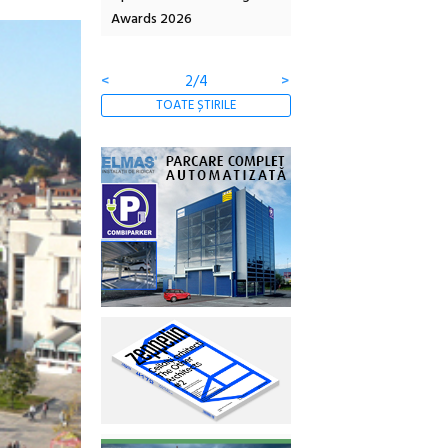
6
Artown NOW #5:
revine la Eforie Sud cu a
Gramatica libertății
ediție
<
3/4
>
TOATE ȘTIRILE