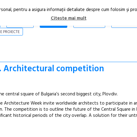
rsonal, pentru a asigura informaţii detaliate despre cum folosim şi pr
Citeste mai mult
ARTICOLE
STIRI
REVISTA PRINT
CONTACT
E PROIECTE
. Architectural competition
he central square of Bulgaria’s second biggest city, Plovdiv.
One Architecture Week invite worldwide architects to participate in 
n. The competition is to outline the future of the Central Square i
icant historical periods of the city overlap. A solution for their un
Open Call – 