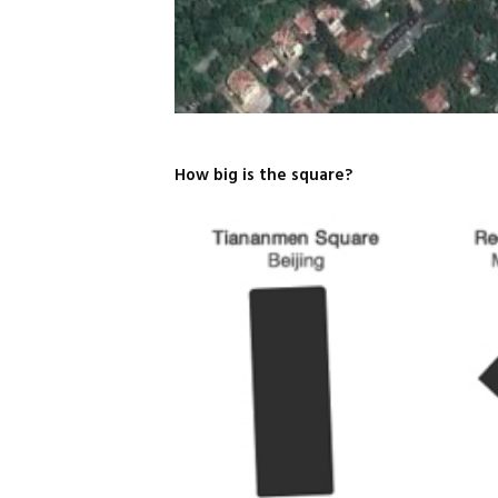
How big is the square?