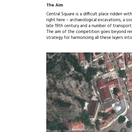
The Aim
Central Square is a difficult place ridden wit
right here – archaeological excavations, a so
late 19th century and a number of transport 
The aim of the competition goes beyond reno
strategy for harmonizing all these layers int