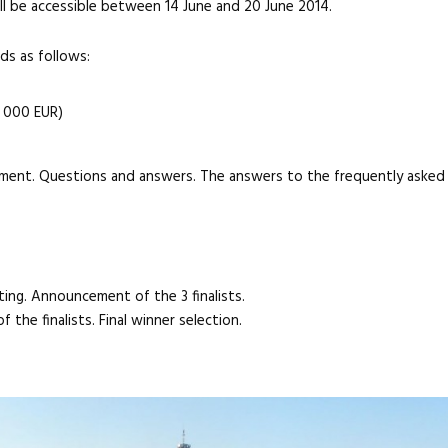
l be accessible between 14 June and 20 June 2014.
rds as follows:
5 000 EUR)
opment. Questions and answers. The answers to the frequently asked
ting. Announcement of the 3 finalists.
 the finalists. Final winner selection.