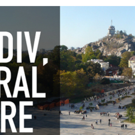
Awards 202