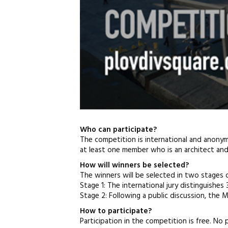
Who can participate?
The competition is international and anonymo
at least one member who is an architect and i
How will winners be selected?
The winners will be selected in two stages o
Stage 1: The international jury distinguishes 3
Stage 2: Following a public discussion, the Mu
How to participate?
Participation in the competition is free. No 