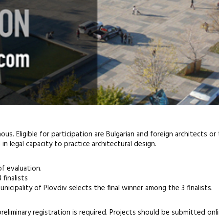
us. Eligible for participation are Bulgarian and foreign architects o
n legal capacity to practice architectural design.
f evaluation.
 finalists
nicipality of Plovdiv selects the final winner among the 3 finalists.
preliminary registration is required. Projects should be submitted onli