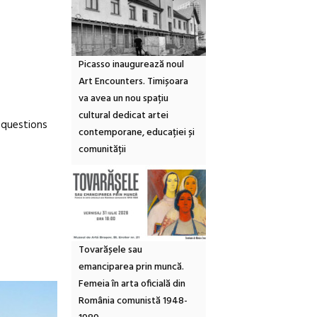
Picasso inaugurează noul
Art Encounters. Timișoara
va avea un nou spațiu
cultural dedicat artei
 questions
contemporane, educației și
comunității
Tovarășele sau
emanciparea prin muncă.
Femeia în arta oficială din
România comunistă 1948-