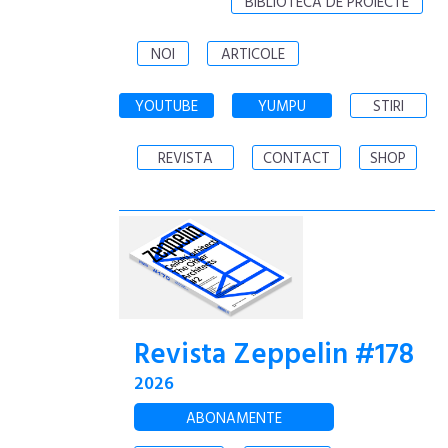
BIBLIOTECA DE PROIECTE
NOI
ARTICOLE
YOUTUBE
YUMPU
STIRI
REVISTA
CONTACT
SHOP
Revista Zeppelin #178
2026
ABONAMENTE