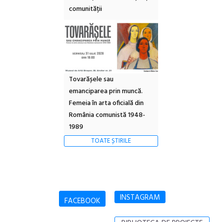
comunității
Tovarășele sau
emanciparea prin muncă.
Femeia în arta oficială din
România comunistă 1948-
1989
TOATE ȘTIRILE
INSTAGRAM
FACEBOOK