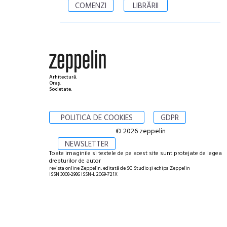
COMENZI
LIBRĂRII
Arhitectură.
Oraș.
Societate.
POLITICA DE COOKIES
GDPR
© 2026 zeppelin
NEWSLETTER
Toate imaginile si textele de pe acest site sunt protejate de legea
drepturilor de autor
revista online Zeppelin, editată de SG Studio și echipa Zeppelin
ISSN 3008-2986 ISSN-L 2069-721X