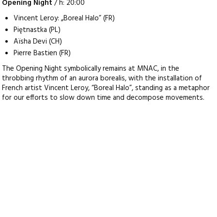
Opening Night
/ h: 20:00
Vincent Leroy: „Boreal Halo” (FR)
Piętnastka (PL)
Aïsha Devi (CH)
Pierre Bastien (FR)
The Opening Night symbolically remains at MNAC, in the
throbbing rhythm of an aurora borealis, with the installation of
French artist Vincent Leroy, “Boreal Halo”, standing as a metaphor
for our efforts to slow down time and decompose movements.