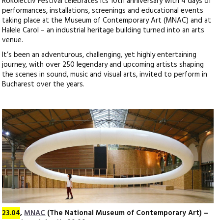
Rokolectiv Festival celebrates its 10th anniversary with 4 days of
performances, installations, screenings and educational events
taking place at the Museum of Contemporary Art (MNAC) and at
Halele Carol – an industrial heritage building turned into an arts
venue.
It’s been an adventurous, challenging, yet highly entertaining
journey, with over 250 legendary and upcoming artists shaping
the scenes in sound, music and visual arts, invited to perform in
Bucharest over the years.
23.04
,
MNAC
(The National Museum of Contemporary Art) –