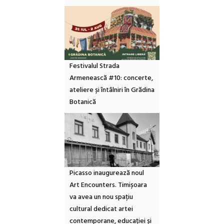
Festivalul Strada
Armenească #10: concerte,
ateliere și întâlniri în Grădina
Botanică
Picasso inaugurează noul
Art Encounters. Timișoara
va avea un nou spațiu
cultural dedicat artei
contemporane, educației și