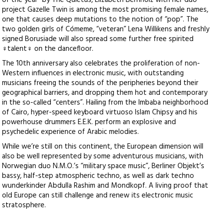
of the year” by The Quietus, Elizabeth Bernholz with her duo
project Gazelle Twin is among the most promising female names,
one that causes deep mutations to the notion of “pop”. The
two golden girls of Cómeme, “veteran” Lena Willikens and freshly
signed Borusiade will also spread some further free spirited
♀talent♀ on the dancefloor.
The 10th anniversary also celebrates the proliferation of non-
Western influences in electronic music, with outstanding
musicians freeing the sounds of the peripheries beyond their
geographical barriers, and dropping them hot and contemporary
in the so-called “centers”. Hailing from the Imbaba neighborhood
of Cairo, hyper-speed keyboard virtuoso Islam Chipsy and his
powerhouse drummers E.E.K. perform an explosive and
psychedelic experience of Arabic melodies.
While we’re still on this continent, the European dimension will
also be well represented by some adventurous musicians, with
Norwegian duo N.M.O.’s “military space music”, Berliner Objekt’s
bassy, half-step atmospheric techno, as well as dark techno
wunderkinder Abdulla Rashim and Mondkopf. A living proof that
old Europe can still challenge and renew its electronic music
stratosphere.