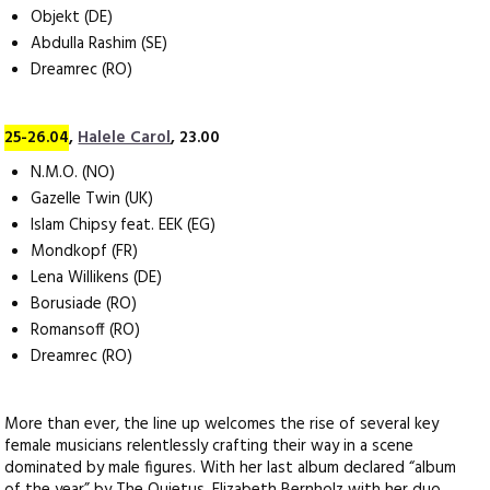
Objekt (DE)
Abdulla Rashim (SE)
Dreamrec (RO)
25-26.04
,
Halele Carol
, 23.00
N.M.O. (NO)
Gazelle Twin (UK)
Islam Chipsy feat. EEK (EG)
Mondkopf (FR)
Lena Willikens (DE)
Borusiade (RO)
Romansoff (RO)
Dreamrec (RO)
More than ever, the line up welcomes the rise of several key
female musicians relentlessly crafting their way in a scene
dominated by male figures. With her last album declared “album