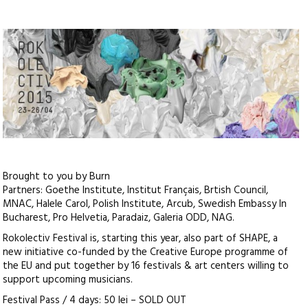
Brought to you by Burn
Partners: Goethe Institute, Institut Français, Brtish Council,
MNAC, Halele Carol, Polish Institute, Arcub, Swedish Embassy In
Bucharest, Pro Helvetia, Paradaiz, Galeria ODD, NAG.
Rokolectiv Festival is, starting this year, also part of SHAPE, a
new initiative co-funded by the Creative Europe programme of
the EU and put together by 16 festivals & art centers willing to
support upcoming musicians.
Festival Pass / 4 days: 50 lei – SOLD OUT