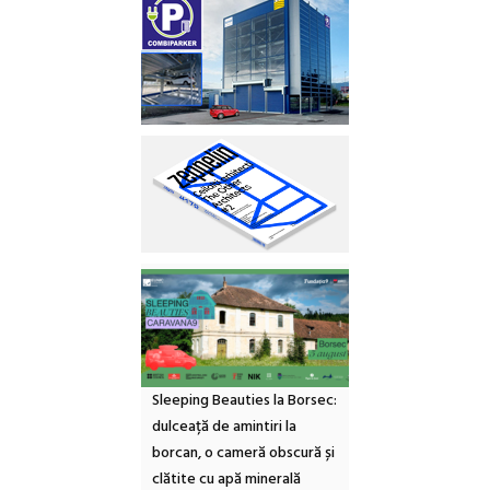
Sleeping Beauties la Borsec:
dulceață de amintiri la
borcan, o cameră obscură și
clătite cu apă minerală