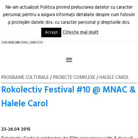
Ne-am actualizat Politica privind prelucrarea datelor cu caracter
Deschide
RO
EN
personal, pentru a asigura informaţii detaliate despre cum folosim
şi protejăm datele dvs. cu caracter personal şi drepturile dvs.
Arhitectură.
Oraș.
Societate.
Citeste mai mult
Accept
revistă online
ISSN 3008-2986 ISSN-L 2069-721X
≡
PROGRAME CULTURALE
/
PROIECTE COMPLEXE
/
HALELE CAROL
Rokolectiv Festival #10 @ MNAC &
Halele Carol
23-26.04 2015