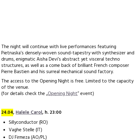
The night will continue with live performances featuring
Pietnaska’s densely-woven sound-tapestry with synthesizer and
drums, enigmatic Aisha Devi’s abstract yet visceral techno
structures, as well as a come back of brilliant French composer
Pierre Bastien and his surreal mechanical sound factory.
The access to the Opening Night is free. Limited to the capacity
of the venue.
(for details check the „
Opening Night
” event)
24.04
,
Halele Carol
, h. 23:00
Sillyconductor (RO)
Vaghe Stelle (IT)
DJ Firmeza (AO/PL)