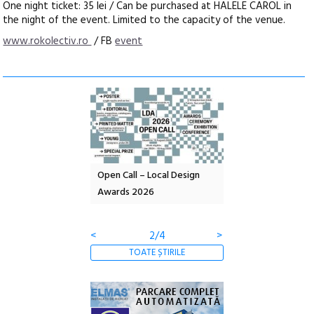
One night ticket: 35 lei / Can be purchased at HALELE CAROL in
the night of the event. Limited to the capacity of the venue.
www.rokolectiv.ro
/ FB
event
nd: POELANDA – parc
Open Call – Local Design
Anuala de artă urba
e și co-creație
Awards 2026
Artown NOW #5:
Gramatica libertății
<
2/4
>
TOATE ȘTIRILE