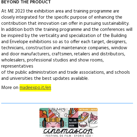
BEYOND THE PRODUCT
At ME 2023 the exhibition area and training programme are
closely integrated for the specific purpose of enhancing the
contribution that innovation can offer in pursuing sustainability.
In addition both the training programme and the conferences will
be inspired by the verticality and specialization of the Building
and Envelope exhibitions so as to offer each target, designers,
technicians, construction and maintenance companies, window
and door manufacturers, craftsmen, retailers and distributors,
wholesalers, professional studios and show rooms,
representatives
of the public administration and trade associations, and schools
and universities the best updates available.
More on
madeexpo.it/en