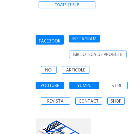
TOATE ȘTIRILE
INSTAGRAM
FACEBOOK
BIBLIOTECA DE PROIECTE
NOI
ARTICOLE
YOUTUBE
YUMPU
STIRI
REVISTA
CONTACT
SHOP