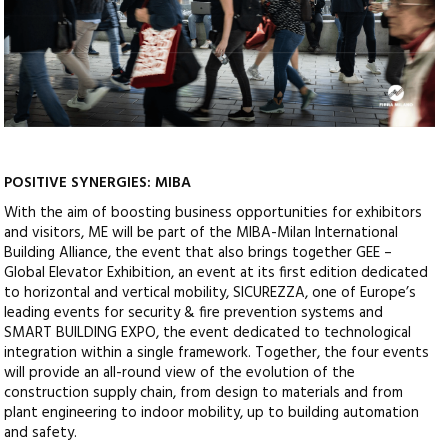
POSITIVE SYNERGIES: MIBA
With the aim of boosting business opportunities for exhibitors
and visitors, ME will be part of the MIBA-Milan International
Building Alliance, the event that also brings together GEE –
Global Elevator Exhibition, an event at its first edition dedicated
to horizontal and vertical mobility, SICUREZZA, one of Europe’s
leading events for security & fire prevention systems and
SMART BUILDING EXPO, the event dedicated to technological
integration within a single framework. Together, the four events
will provide an all-round view of the evolution of the
construction supply chain, from design to materials and from
plant engineering to indoor mobility, up to building automation
and safety.