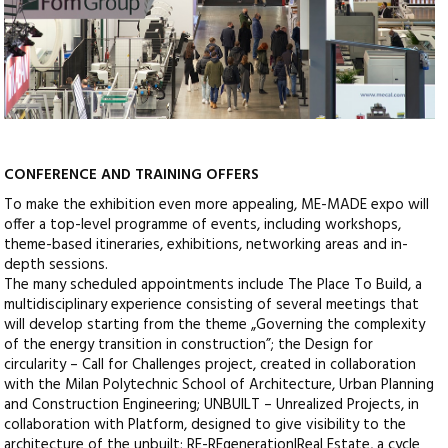
CONFERENCE AND TRAINING OFFERS
To make the exhibition even more appealing, ME-MADE expo will
offer a top-level programme of events, including workshops,
theme-based itineraries, exhibitions, networking areas and in-
depth sessions.
The many scheduled appointments include The Place To Build, a
multidisciplinary experience consisting of several meetings that
will develop starting from the theme „Governing the complexity
of the energy transition in construction”; the Design for
circularity – Call for Challenges project, created in collaboration
with the Milan Polytechnic School of Architecture, Urban Planning
and Construction Engineering; UNBUILT – Unrealized Projects, in
collaboration with Platform, designed to give visibility to the
architecture of the unbuilt; RE-REgeneration|Real Estate, a cycle