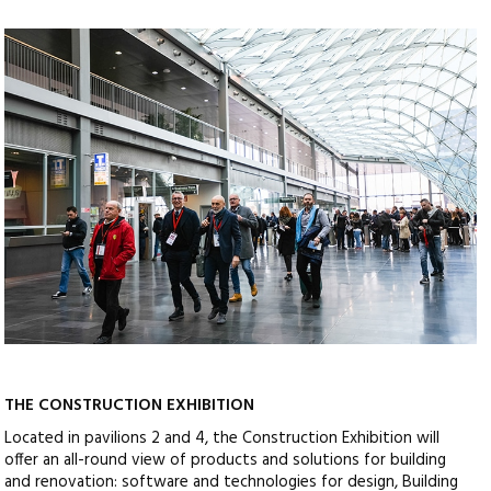
THE CONSTRUCTION EXHIBITION
Located in pavilions 2 and 4, the Construction Exhibition will
offer an all-round view of products and solutions for building
and renovation: software and technologies for design, Building