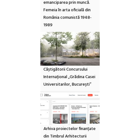
emanciparea prin muncă.
Femeia în arta oficială din
România comunistă 1948-
1989
Câștigătorii Concursului
Internațional „Grădina Casei
Universitarilor, București”
Arhiva proiectelor finanțate
din Timbrul Arhitecturii