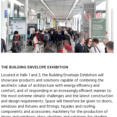
THE BUILDING ENVELOPE EXHIBITION
Located in Halls 1 and 3, the Building Envelope Exhibition will
showcase products and solutions capable of combining the
aesthetic value of architecture with energy efficiency and
comfort, and of responding in an increasingly efficient manner to
the most extreme climatic challenges and the latest construction
and design requirements. Space will therefore be given to doors,
windows and fixtures and fittings; façades and roofing;
components and accessories; machinery for the production of