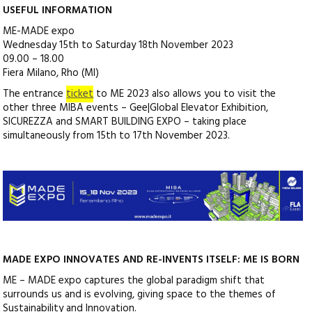
USEFUL INFORMATION
ME-MADE expo
Wednesday 15th to Saturday 18th November 2023
09.00 – 18.00
Fiera Milano, Rho (MI)
The entrance
ticket
to ME 2023 also allows you to visit the
other three MIBA events – Gee|Global Elevator Exhibition,
SICUREZZA and SMART BUILDING EXPO – taking place
simultaneously from 15th to 17th November 2023.
MADE EXPO INNOVATES AND RE-INVENTS ITSELF: ME IS BORN
ME – MADE expo captures the global paradigm shift that
surrounds us and is evolving, giving space to the themes of
Sustainability and Innovation.