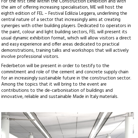
For the first time within the Construction Exhibition and with
the aim of offering increasing specialisation, ME will host the
eighth edition of FEL – Festival Edilizia Leggera, underlining the
central nature of a sector that increasingly aims at creating
synergies with other building players. Dedicated to operators in
the paint, colour and light building sectors, FEL will present its
usual dynamic exhibition format, which will allow visitors a direct
and easy experience and offer areas dedicated to practical
demonstrations, training talks and workshops that will actively
involve professional visitors.
Federbeton will be present in order to testify to the
commitment and role of the cement and concrete supply chain
for an increasingly sustainable future in the construction sector.
Among the topics that it will bring to the event are
contributions to the de-carbonisation of buildings and
innovative, reliable and sustainable Made in Italy materials.