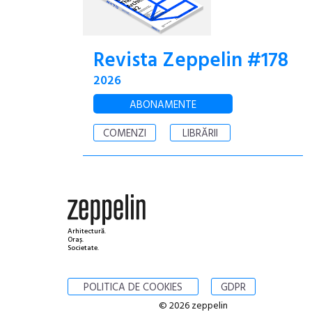
Revista Zeppelin #178
2026
ABONAMENTE
COMENZI
LIBRĂRII
Arhitectură.
Oraș.
Societate.
POLITICA DE COOKIES
GDPR
© 2026 zeppelin