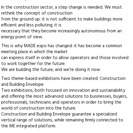
In the construction sector, a step change is needed. We must
rethink the concept of construction
from the ground up: it is not sufficient to make buildings more
efficient and less polluting; it is
necessary that they become increasingly autonomous from an
energy point of view.
This is why MADE expo has changed: it has become a common
meeting place in which the market
can express itself in order to allow operators and those involved
to work together for the future.
We are building the future, and we’re doing it now.
Two theme-based exhibitions have been created: Construction
and Building Envelope
Two exhibitions, both focused on innovation and sustainability
and offering the most advanced solutions to businesses, buyers,
professionals, technicians and operators in order to bring the
world of construction into the future.
Construction and Building Envelope guarantee a specialized
vertical range of solutions, while remaining firmly connected to
the ME integrated platform.