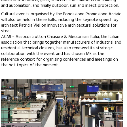
doors and windows; glass; shutters and solutions for shading
and automation, and finally outdoor, sun and insect protection.
Cultural events organised by the Fondazione Promozione Acciaio
will also be held in these halls, including the keynote speech by
architect Patricia Viel on innovative architectural solutions for
steel.
ACMI – Assocostruttori Chiusure & Meccanismi Italia, the Italian
association that brings together manufacturers of industrial and
residential technical closures, has also renewed its strategic
collaboration with the event and has chosen ME as the
reference context for organising conferences and meetings on
the hot topics of the moment.