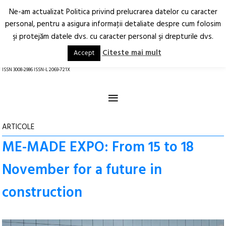
Ne-am actualizat Politica privind prelucrarea datelor cu caracter
Deschide
RO
EN
personal, pentru a asigura informaţii detaliate despre cum folosim
şi protejăm datele dvs. cu caracter personal şi drepturile dvs.
Arhitectură.
Oraș.
Societate.
Citeste mai mult
Accept
revistă online
ISSN 3008-2986 ISSN-L 2069-721X
≡
ARTICOLE
ME-MADE EXPO: From 15 to 18
November for a future in
construction