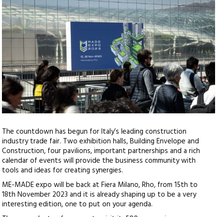
The countdown has begun for Italy’s leading construction
industry trade fair. Two exhibition halls, Building Envelope and
Construction, four pavilions, important partnerships and a rich
calendar of events
will provide the business community with
tools and ideas for creating synergies.
ME-MADE expo will be back at Fiera Milano, Rho, from 15th to
18th November 2023 and it is already shaping up to be a very
interesting edition, one to put on your agenda.