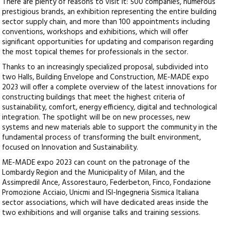
There are plenty of reasons to visit it: 500 companies, numerous
prestigious brands, an exhibition representing the entire building
sector supply chain, and more than 100 appointments including
conventions, workshops and exhibitions, which will offer
significant opportunities for updating and comparison regarding
the most topical themes for professionals in the sector.
Thanks to an increasingly specialized proposal, subdivided into
two Halls, Building Envelope and Construction, ME-MADE expo
2023 will offer a complete overview of the latest innovations for
constructing buildings that meet the highest criteria of
sustainability, comfort, energy efficiency, digital and technological
integration. The spotlight will be on new processes, new
systems and new materials able to support the community in the
fundamental process of transforming the built environment,
focused on Innovation and Sustainability.
ME-MADE expo 2023 can count on the patronage of the
Lombardy Region and the Municipality of Milan, and the
Assimpredil Ance, Assorestauro, Federbeton, Finco, Fondazione
Promozione Acciaio, Unicmi and ISI-Ingegneria Sismica Italiana
sector associations, which will have dedicated areas inside the
two exhibitions and will organise talks and training sessions.