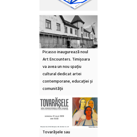
Picasso inaugurează noul
Art Encounters. Timișoara
va avea un nou spațiu
cultural dedicat artei
contemporane, educației și
comunității
Tovarășele sau