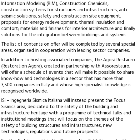
Information Modeling (BIM), Construction Chemicals,
construction systems for structures and infrastructures, anti-
seismic solutions, safety and construction site equipment,
proposals for energy redevelopment, thermal insulation and
comfort; materials and finishes for interior architecture and finally
solutions for the integration between buildings and systems.
The list of contents on offer will be completed by several special
areas, organised in cooperation with leading sector companies.
In addition to hosting associated companies, the Agorà Restauro
(Restoration Agora), created in partnership with Assorestauro,
will offer a schedule of events that will make it possible to share
know-how and technologies in a sector that has more than
3,500 companies in Italy and whose high specialist knowledge is
recognised worldwide.
ISI – Ingegneria Sismica Italiana will instead present the Focus
Sismica area, dedicated to the safety of the building and
infrastructure heritage with a programme of technical talks and
institutional meetings that will focus on the themes of the
safety of building structures and infrastructures, new
technologies, regulations and future prospects.