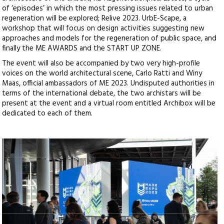
of ‘episodes’ in which the most pressing issues related to urban
regeneration will be explored; Relive 2023. UrbE-Scape, a
workshop that will focus on design activities suggesting new
approaches and models for the regeneration of public space, and
finally the ME AWARDS and the START UP ZONE.
The event will also be accompanied by two very high-profile
voices on the world architectural scene, Carlo Ratti and Winy
Maas, official ambassadors of ME 2023. Undisputed authorities in
terms of the international debate, the two archistars will be
present at the event and a virtual room entitled Archibox will be
dedicated to each of them.